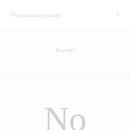
Keyepel
No