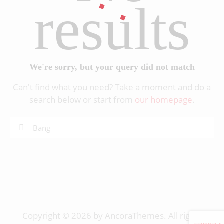
results
We're sorry, but your query did not match
Can't find what you need? Take a moment and do a
search below or start from
our homepage
.
Copyright © 2026 by AncoraThemes. All rights