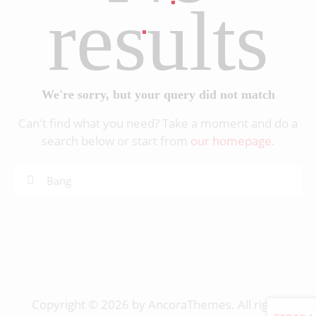
results
We're sorry, but your query did not match
Can't find what you need? Take a moment and do a
search below or start from
our homepage
.
Copyright © 2026 by AncoraThemes. All rights