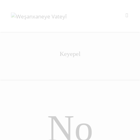
Keyepel
No