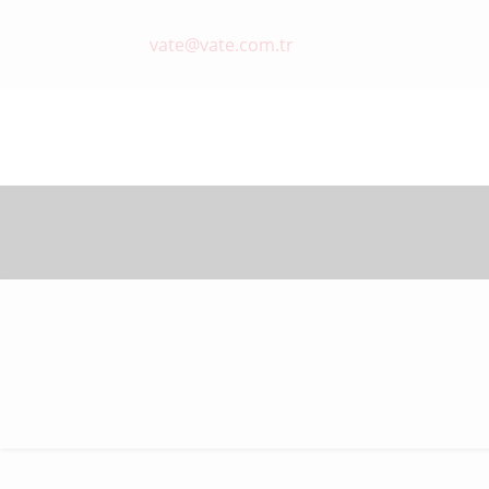
vate@vate.com.tr