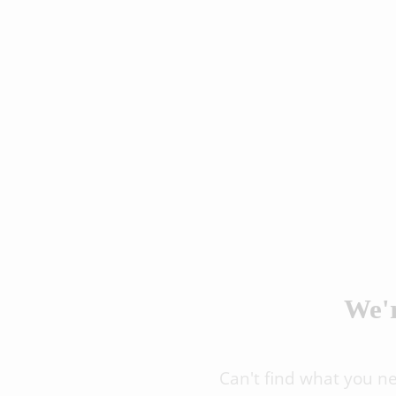
We'r
Can't find what you n