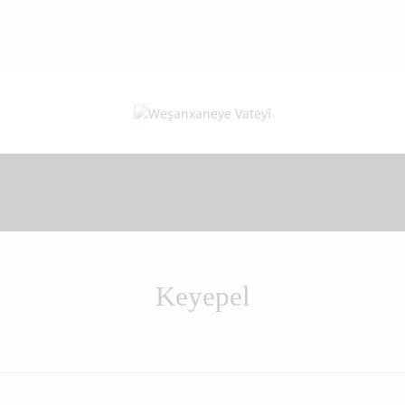
Keyepel