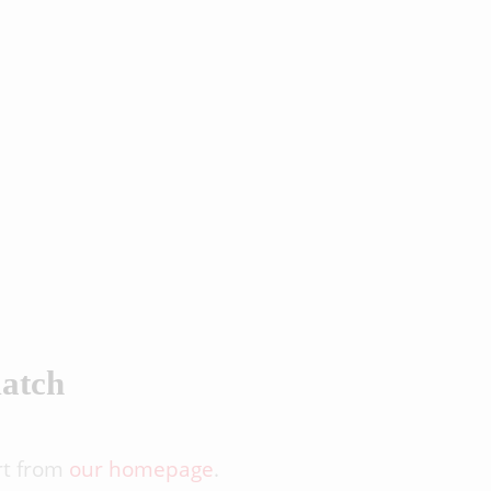
match
rt from
our homepage
.