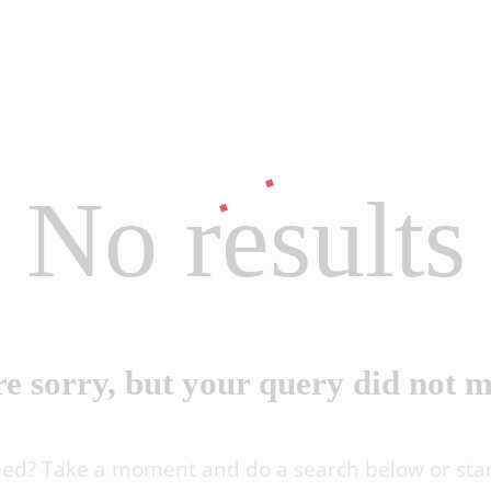
No results
e sorry, but your query did not 
eed? Take a moment and do a search below or sta