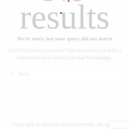
results
We're sorry, but your query did not match
Can't find what you need? Take a moment and do a
search below or start from
our homepage
.
Copyright © 2026 by AncoraThemes. All rights