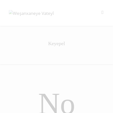
Keyepel
No